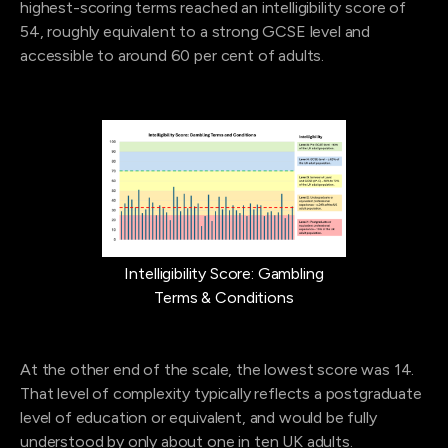
highest-scoring terms reached an intelligibility score of
54, roughly equivalent to a strong GCSE level and
accessible to around 60 per cent of adults.
Intelligibility Score: Gambling
Terms & Conditions
At the other end of the scale, the lowest score was 14.
That level of complexity typically reflects a postgraduate
level of education or equivalent, and would be fully
understood by only about one in ten UK adults.