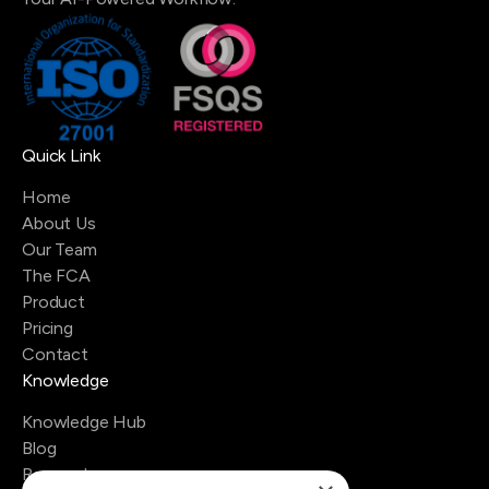
Quick Link
Home
About Us
Our Team
The FCA
Product
Pricing
Contact
Knowledge
Knowledge Hub
Blog
Research