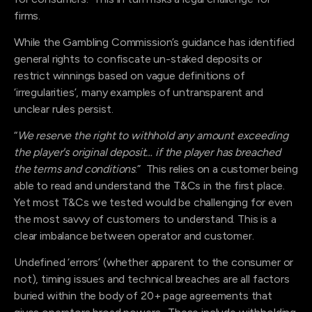
firms.
While the Gambling Commission’s guidance has identified
general rights to confiscate un-staked deposits or
restrict winnings based on vague definitions of
‘irregularities’, many examples of untransparent and
unclear rules persist.
“
We reserve the right to withhold any amount exceeding
the player's original deposit… if the player has breached
the terms and conditions
.” This relies on a customer being
able to read and understand the T&Cs in the first place.
Yet most T&Cs we tested would be challenging for even
the most savvy of customers to understand. This is a
clear imbalance between operator and customer.
Undefined ‘errors’ (whether apparent to the consumer or
not), timing issues and technical breaches are all factors
buried within the body of 20+ page agreements that