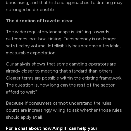
bar is rising, and that historic approaches to drafting may
no longer be defensible.
The direction of travel is clear
The wider regulatory landscape is shifting towards
outcomes, not box-ticking. Transparency is no longer
satisfied by volume. Intelligibility has become a testable,
measurable expectation.
Our analysis shows that some gambling operators are
already closer to meeting that standard than others.
Clearer terms are possible within the existing framework.
The question is, how long can the rest of the sector
afford to wait?
Because if consumers cannot understand the rules,
courts are increasingly willing to ask whether those rules
should apply at all.
For a chat about how Amplifi can help your