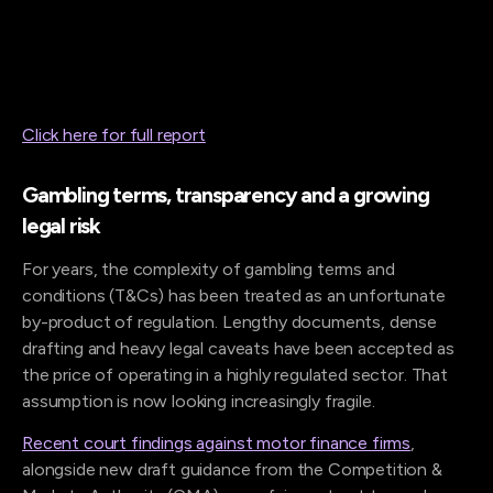
Click here for full report
Gambling terms, transparency and a growing
legal risk
For years, the complexity of gambling terms and
conditions (T&Cs) has been treated as an unfortunate
by-product of regulation. Lengthy documents, dense
drafting and heavy legal caveats have been accepted as
the price of operating in a highly regulated sector. That
assumption is now looking increasingly fragile.
Recent court findings against motor finance firms
,
alongside new draft guidance from the Competition &