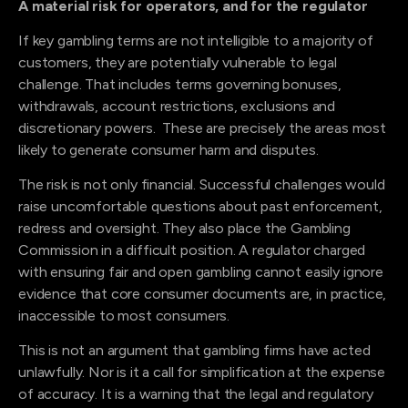
A material risk for operators, and for the regulator
If key gambling terms are not intelligible to a majority of
customers, they are potentially vulnerable to legal
challenge. That includes terms governing bonuses,
withdrawals, account restrictions, exclusions and
discretionary powers. These are precisely the areas most
likely to generate consumer harm and disputes.
The risk is not only financial. Successful challenges would
raise uncomfortable questions about past enforcement,
redress and oversight. They also place the Gambling
Commission in a difficult position. A regulator charged
with ensuring fair and open gambling cannot easily ignore
evidence that core consumer documents are, in practice,
inaccessible to most consumers.
This is not an argument that gambling firms have acted
unlawfully. Nor is it a call for simplification at the expense
of accuracy. It is a warning that the legal and regulatory