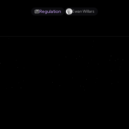
Regulation
Ewan Willars