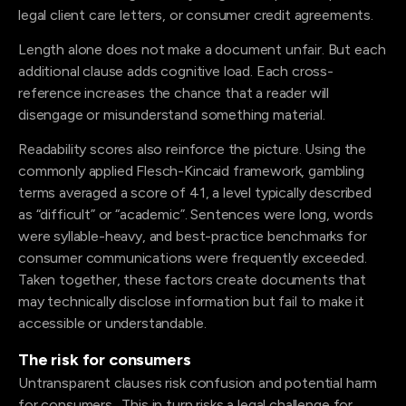
legal client care letters, or consumer credit agreements.
Length alone does not make a document unfair. But each
additional clause adds cognitive load. Each cross-
reference increases the chance that a reader will
disengage or misunderstand something material.
Readability scores also reinforce the picture. Using the
commonly applied Flesch-Kincaid framework, gambling
terms averaged a score of 41, a level typically described
as “difficult” or “academic”. Sentences were long, words
were syllable-heavy, and best-practice benchmarks for
consumer communications were frequently exceeded.
Taken together, these factors create documents that
may technically disclose information but fail to make it
accessible or understandable.
The risk for consumers
Untransparent clauses risk confusion and potential harm
for consumers. This in turn risks a legal challenge for