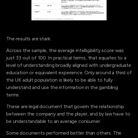
The results are stark.
Across the sample, the average intelligibility score was
just 33 out of 100. In practical terms, that equates to a
level of understanding broadly aligned with undergraduate
education or equivalent experience. Only around a third of
the UK adult population is likely to be able to fully
understand and use the information in the gambling
terms.
These are legal document that govern the relationship
between the company and the player, and by law have to
be understandable to an average consumer.
Some documents performed better than others. The