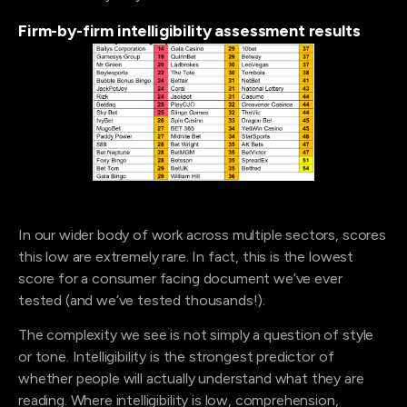
Firm-by-firm intelligibility assessment results
In our wider body of work across multiple sectors, scores
this low are extremely rare. In fact, this is the lowest
score for a consumer facing document we’ve ever
tested (and we’ve tested thousands!).
The complexity we see is not simply a question of style
or tone. Intelligibility is the strongest predictor of
whether people will actually understand what they are
reading. Where intelligibility is low, comprehension,