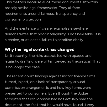
This matters because all of these documents sit within
broadly similar legal frameworks. They all face
requirements around fairness, transparency and
consumer protection.
And the existence of clearer examples elsewhere
demonstrates that poor intelligibility is not inevitable. It is
a choice, or at least a failure to prioritise clarity.
Why the legal context has changed
Until recently, the risks associated with opaque and
legalistic drafting were often viewed as theoretical. That
is no longer the case.
The recent court findings against motor finance firms
turned, in part, on a lack of transparency around
commission arrangements and how key terms were
presented to consumers. Even though the Judge
accepted that Mr Johnson had not actually read the
document, the fact that he would have found it very