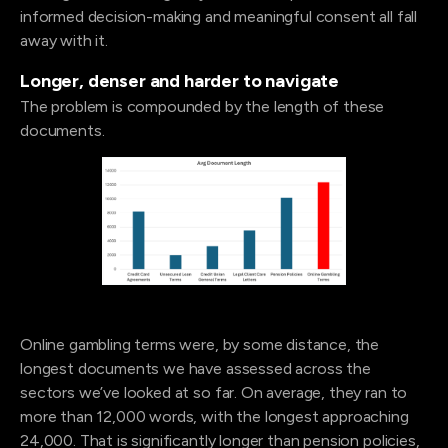
informed decision-making and meaningful consent all fall
away with it.
Longer, denser and harder to navigate
The problem is compounded by the length of these
documents.
Online gambling terms were, by some distance, the
longest documents we have assessed across the
sectors we’ve looked at so far. On average, they ran to
more than 12,000 words, with the longest approaching
24,000. That is significantly longer than pension policies,