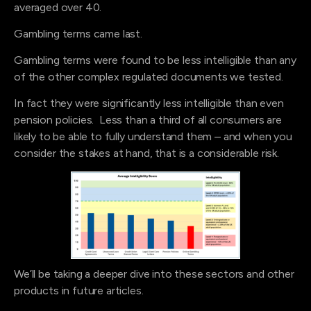
averaged over 40.
Gambling terms came last.
Gambling terms were found to be less intelligible than any
of the other complex regulated documents we tested.
In fact they were significantly less intelligible than even
pension policies. Less than a third of all consumers are
likely to be able to fully understand them – and when you
consider the stakes at hand, that is a considerable risk.
We’ll be taking a deeper dive into these sectors and other
products in future articles.