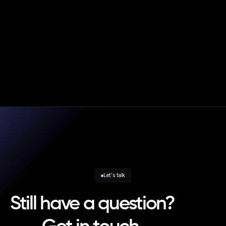
|
Blog
Oct 20, 2025
Andy Smith
Consumer Duty in Practice – Strategic Rebalancing and
the New Enforcement Reality
Let's talk
Still have a question?