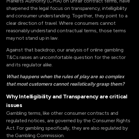
Markets Authority (CMA) on unfair contract terms, have
sharpened the legal focus on transparency, intelligibility
and consumer understanding. Together, they point to a
clear direction of travel. Where consumers cannot
reasonably understand contractual terms, those terms
may not stand up in law.
Against that backdrop, our analysis of online gambling
T&Cs raises an uncomfortable question for the sector
and its regulator alike.
What happens when the rules of play are so complex
that most customers cannot realistically grasp them?
Why Intelligibility and Transparency are critical
issues
Gambling terms, like other consumer contracts and
regulated notices, are governed by the Consumer Rights
Act. For gambling specifically, they are also regulated by
the Gambling Commission.