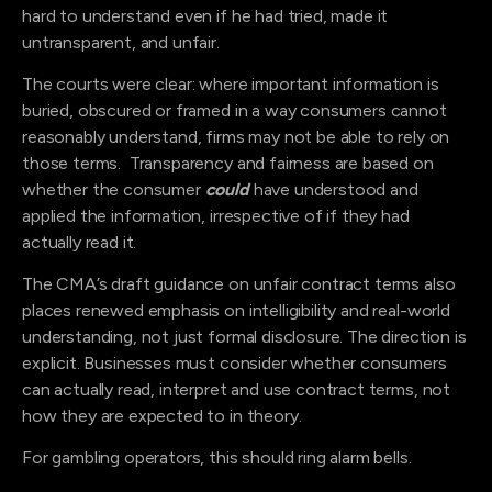
hard to understand even if he had tried, made it
untransparent, and unfair.
The courts were clear: where important information is
buried, obscured or framed in a way consumers cannot
reasonably understand, firms may not be able to rely on
those terms. Transparency and fairness are based on
whether the consumer
could
have understood and
applied the information, irrespective of if they had
actually read it.
The CMA’s draft guidance on unfair contract terms also
places renewed emphasis on intelligibility and real-world
understanding, not just formal disclosure. The direction is
explicit. Businesses must consider whether consumers
can actually read, interpret and use contract terms, not
how they are expected to in theory.
For gambling operators, this should ring alarm bells.