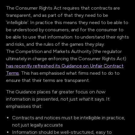
The Consumer Rights Act requires that contracts are
transparent, and as part of that they need to be
‘intelligible’. In practice this means they need to be able to
be understood by consumers, and for the consumer to
be able to use that information: to understand their rights
and risks, and the rules of the games they play.
The Competition and Markets Authority (the regulator
ultimately in charge enforcing the Consumer Rights Act)
has recently refreshed its Guidance on Unfair Contract
Terms
. This has emphasised what firms need to do to
ensure that their terms are transparent.
The Guidance places far greater focus on
how
information is presented, not just
what
it says. It
emphasises that:
Contracts and notices must be intelligible in practice,
not just legally accurate
Information should be well-structured, easy to