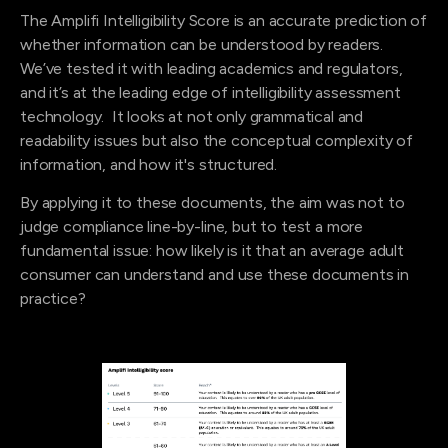
The Amplifi Intelligibility Score is an accurate prediction of
whether information can be understood by readers.
We’ve tested it with leading academics and regulators,
and it’s at the leading edge of intelligibility assessment
technology. It looks at not only grammatical and
readability issues but also the conceptual complexity of
information, and how it's structured.
By applying it to these documents, the aim was not to
judge compliance line-by-line, but to test a more
fundamental issue: how likely is it that an average adult
consumer can understand and use these documents in
practice?