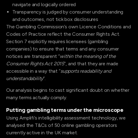
navigate and logically ordered
Transparency is judged by consumer understanding
and outcomes, not tick box disclosures
The Gambling Commission’s own Licence Conditions and
Codes of Practice reflect the Consumer Rights Act.
Section 7 explicitly requires licensees (gambling
companies) to ensure that terms and any consumer
notices are transparent “
within the meaning of the
Consumer Rights Act 2015
”, and that they are made
accessible in a way that “
supports readability and
understandability
”.
Our analysis begins to cast significant doubt on whether
many terms actually comply.
Putting gambling terms under the microscope
Using Amplifi’s intelligibility assessment technology, we
analysed the T&Cs of 50 online gambling operators
currently active in the UK market.