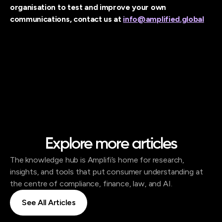
organisation to test and improve your own
communications, contact us at
info@amplified.global
Explore more articles
The knowledge hub is Amplifi’s home for research,
insights, and tools that put consumer understanding at
the centre of compliance, finance, law, and AI.
See All Articles
See All Articles