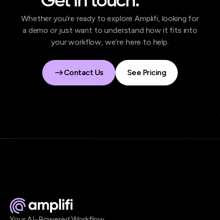
Get in touch.
Whether you’re ready to explore Amplifi, looking for
a demo or just want to understand how it fits into
your workflow, we’re here to help.
Contact Us
See Pricing
Contact Us
See Pricing
Your AI-Powered Workflow.