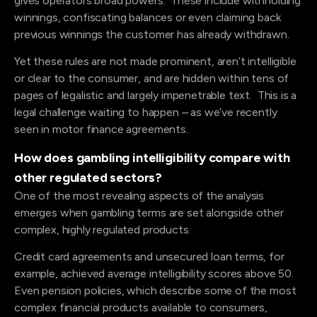
gives operators broad powers. These include withholding
winnings, confiscating balances or even claiming back
previous winnings the customer has already withdrawn.
Yet these rules are not made prominent, aren’t intelligible
or clear to the consumer, and are hidden within tens of
pages of legalistic and largely impenetrable text. This is a
legal challenge waiting to happen – as we’ve recently
seen in motor finance agreements.
How does gambling intelligibility compare with
other regulated sectors?
One of the most revealing aspects of the analysis
emerges when gambling terms are set alongside other
complex, highly regulated products.
Credit card agreements and unsecured loan terms, for
example, achieved average intelligibility scores above 50.
Even pension policies, which describe some of the most
complex financial products available to consumers,