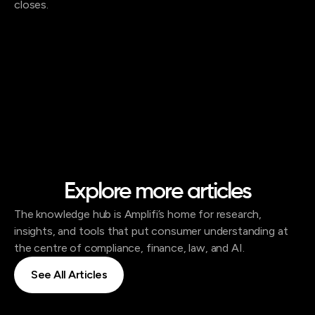
closes.
Explore more articles
The knowledge hub is Amplifi’s home for research,
insights, and tools that put consumer understanding at
the centre of compliance, finance, law, and AI.
See All Articles
See All Articles