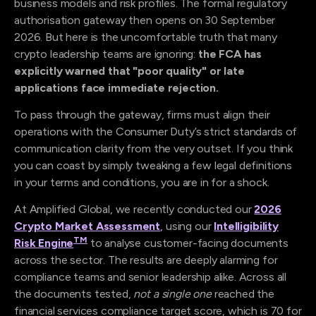
business models and risk profiles. The formal regulatory
authorisation gateway then opens on 30 September
2026. But here is the uncomfortable truth that many
crypto leadership teams are ignoring:
the FCA has
explicitly warned that "poor quality" or late
applications face immediate rejection.
To pass through the gateway, firms must align their
operations with the Consumer Duty’s strict standards of
communication clarity from the very outset. If you think
you can coast by simply tweaking a few legal definitions
in your terms and conditions, you are in for a shock.
At Amplified Global, we recently conducted our
2026
Crypto Market Assessment
,
using our
Intelligibility
TM
Risk Engine
to analyse customer-facing documents
across the sector. The results are deeply alarming for
compliance teams and senior leadership alike. Across all
the documents tested,
not a single one
reached the
financial services compliance target score, which is 70 for