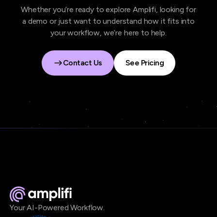
Whether you’re ready to explore Amplifi, looking for
a demo or just want to understand how it fits into
your workflow, we’re here to help.
Contact Us
See Pricing
Contact Us
See Pricing
Your AI-Powered Workflow.