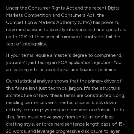
Under the Consumer Rights Act and the recent Digital
Markets Competition and Consumers Act, the
Competition & Markets Authority (CMA) has powerful
new mechanisms to directly intervene and fine operators
up to 10% of their annual turnover if contracts fail the
test of intelligibility.
If your terms require a master’s degree to comprehend,
you aren't just facing an FCA application rejection. You
are walking into an operational and financial landmine.
Our statistical analysis shows that the primary driver of
this failure isn't just technical jargon, it's the structural
architecture of how these terms are constructed. Long,
rambling sentences with nested clauses break down
entirely, creating systematic consumer confusion. To fix
this, firms must move away from an ‘all-in-one’ legal
drafting style, enforce hard sentence length caps of 15–
20 words, and leverage progressive disclosure to layer