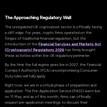
The Approaching Regulatory Wall
The unregulated UK cryptoasset sector is officially facing
a cliff edge. For years, crypto firms operated on the
fringes of traditional financial regulation, but the
introduction of the
Financial Services and Markets Act
(Cryptoassets) Regulations 2026
has firmly brought
these activities within the UK regulatory perimeter.
By the time the full regime goes live in 2027, the Financial
Conduct Authority’s (FCA) uncompromising Consumer
Duty rules will fully apply.
Right now, we are in a critical phase of preparation and
application. The Pre-Application Service (PASS) went live
on 11 May, and as of this month, firms can officially
request pre-application meetings to discuss their