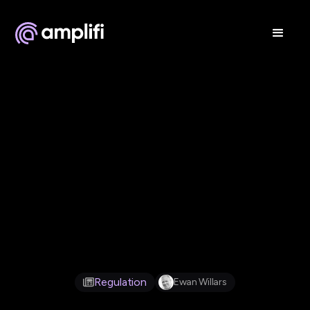
Jul 1, 2026
Regulation
Ewan Willars