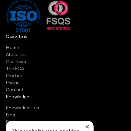
Quick Link
Home
About Us
Our Team
The FCA
Product
Pricing
Contact
Knowledge
Knowledge Hub
Blog
Research
×
Regulators