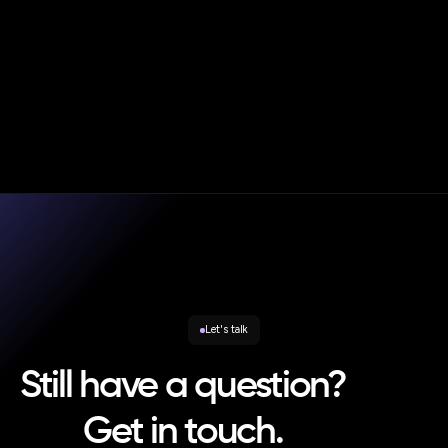
|
Blog
Oct 20, 2025
Andy Smith
Consumer Duty in Practice – Strategic Rebalancing and
the New Enforcement Reality
Let's talk
Still have a question?
Get in touch.