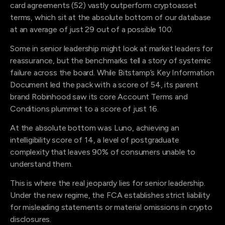
card agreements (52) vastly outperform cryptoasset
terms, which sit at the absolute bottom of our database
at an average of just 29 out of a possible 100.
Some in senior leadership might look at market leaders for
reassurance, but the benchmarks tell a story of systemic
failure across the board. While Bitstamp’s Key Information
Document led the pack with a score of 54, its parent
brand Robinhood saw its core Account Terms and
Conditions plummet to a score of just 16.
At the absolute bottom was Luno, achieving an
intelligibility score of 14, a level of postgraduate
complexity that leaves 90% of consumers unable to
understand them.
This is where the real jeopardy lies for senior leadership.
Under the new regime, the FCA establishes strict liability
for misleading statements or material omissions in crypto
disclosures.