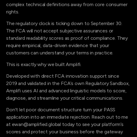
complex technical definitions away from core consumer
rights.
The regulatory clock is ticking down to September 30.
The FCA will not accept subjective assurances or
standard readability scores as proof of compliance. They
require empirical, data-driven evidence that your
customers can understand your terms in practice.
This is exactly why we built Amplifi.
Developed with direct FCA innovation support since
2019 and validated in the FCA’s own Regulatory Sandbox,
Amplifi uses AI and advanced linguistic models to score,
diagnose, and streamline your critical communications.
Don't let poor document structure turn your PASS
application into an immediate rejection. Reach out to me
at ewan@amplified.global today to see your platform’s
scores and protect your business before the gateway