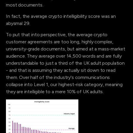
most documents.
In fact, the average crypto intelligibility score was an
abysmal 29.
To put that into perspective, the average crypto
customer agreements are too long, highly complex,
university-grade documents, but aimed at a mass-market
audience. They average over 14,500 words and are fully
understandable to just a third of the UK adult population
- and that is assuming they actually sit down to read
them. Over half of the industry's communications
collapse into Level 1, our highest-risk category, meaning
they are intelligible to a mere 10% of UK adults.