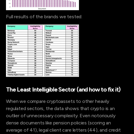
Full results of the brands we tested:
The Least Intelligible Sector (and how to fix it)
When we compare cryptoassets to other heavily
regulated sectors, the data shows that crypto is an
outlier of unnecessary complexity. Even notoriously
dense documents like pension policies (scoring an
average of 41), legal client care letters (44), and credit