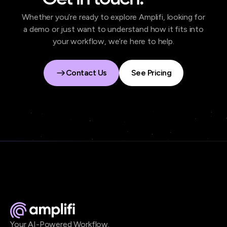
Whether you’re ready to explore Amplifi, looking for
a demo or just want to understand how it fits into
your workflow, we’re here to help.
Contact Us
See Pricing
Contact Us
See Pricing
Your AI-Powered Workflow.