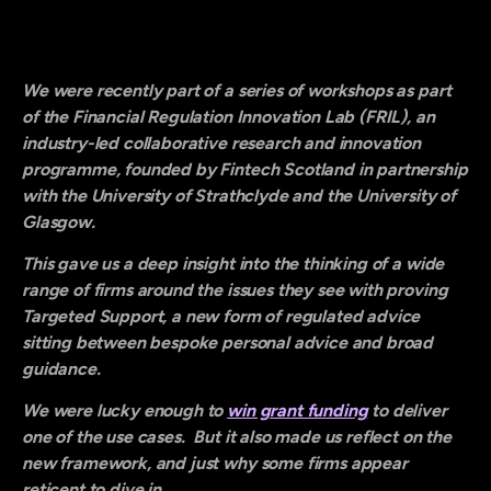
We were recently part of a series of workshops as part
of the Financial Regulation Innovation Lab (FRIL), an
industry-led collaborative research and innovation
programme, founded by Fintech Scotland in partnership
with the University of Strathclyde and the University of
Glasgow.
This gave us a deep insight into the thinking of a wide
range of firms around the issues they see with proving
Targeted Support, a new form of regulated advice
sitting between bespoke personal advice and broad
guidance.
We were lucky enough to
win grant funding
to deliver
one of the use cases. But it also made us reflect on the
new framework, and just why some firms appear
reticent to dive in…