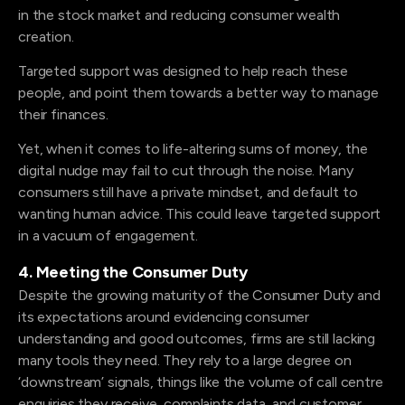
in the stock market and reducing consumer wealth
creation.
Targeted support was designed to help reach these
people, and point them towards a better way to manage
their finances.
Yet, when it comes to life-altering sums of money, the
digital nudge may fail to cut through the noise. Many
consumers still have a private mindset, and default to
wanting human advice. This could leave targeted support
in a vacuum of engagement.
4. Meeting the Consumer Duty
Despite the growing maturity of the Consumer Duty and
its expectations around evidencing consumer
understanding and good outcomes, firms are still lacking
many tools they need. They rely to a large degree on
‘downstream’ signals, things like the volume of call centre
enquiries they receive, complaints data, and customer