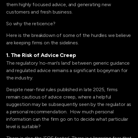
them highly focused advice, and generating new
customers and fresh business.
So why the reticence?
Here is the breakdown of some of the hurdles we believe
are keeping firms on the sidelines.
1. The Risk of Advice Creep
The regulatory ‘no-man's land’ between generic guidance
and regulated advice remains a significant bogeyman for
the industry.
Despite near-final rules published in late 2025, firms
remain cautious of advice creep, where a helpful
suggestion may be subsequently seen by the regulator as
a personal recommendation. How much personal
information can the firm go on to decide what particular
level is suitable?