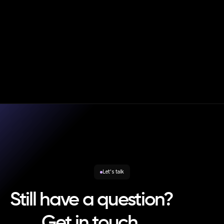
|
Blog
Oct 20, 2025
Andy Smith
Consumer Duty in Practice – Strategic Rebalancing and
the New Enforcement Reality
Let's talk
Still have a question?
Get in touch.