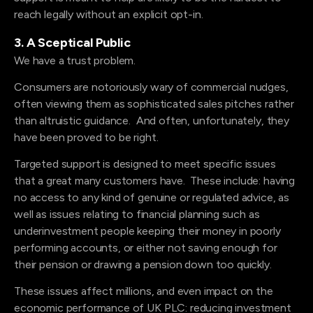
reach legally without an explicit opt-in.
3. A Sceptical Public
We have a trust problem.
Consumers are notoriously wary of commercial nudges,
often viewing them as sophisticated sales pitches rather
than altruistic guidance. And often, unfortunately, they
have been proved to be right.
Targeted support is designed to meet specific issues
that a great many customers have. These include: having
no access to any kind of genuine or regulated advice, as
well as issues relating to financial planning such as
underinvestment people keeping their money in poorly
performing accounts, or either not saving enough for
their pension or drawing a pension down too quickly.
These issues affect millions, and even impact on the
economic performance of UK PLC: reducing investment