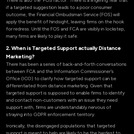
There is also the ‘FOS factor’. There is a lingering fear that
if a targeted suggestion leads to a poor consumer
outcome, the Financial Ombudsman Service (FOS) will
apply the benefit of hindsight, leaving firms on the hook
for redress. Until the FOS and FCA are visibly in lockstep,
many firms are likely to play it safe.
2. When is Targeted Support actually Distance
Marketing?
There has been a series of back-and-forth conversations
between FCA and the Information Commissioner’s
Office (ICO) to clarify how targeted support can be
differentiated from distance marketing. Given that
targeted support is supposed to enable firms to identify
and contact non-customers with an issue they need
support with, firms are understandably nervous of
straying into GDPR enforcement territory.
Ironically, the disengaged populations that targeted
support is meant to help are likely to be the hardest to