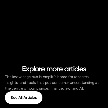
Explore more articles
The knowledge hub is Amplifi’s home for research,
insights, and tools that put consumer understanding at
the centre of compliance, finance, law, and AI.
See All Articles
See All Articles