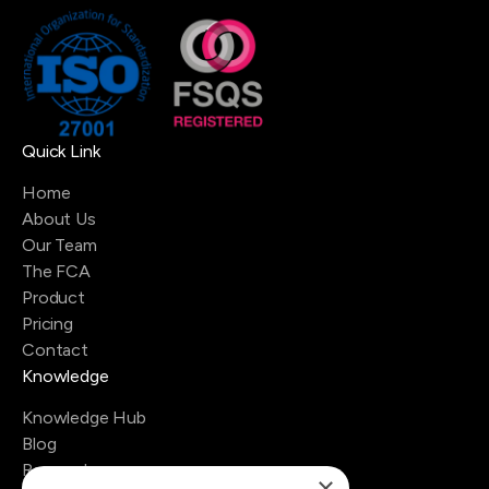
Quick Link
Home
About Us
Our Team
The FCA
Product
Pricing
Contact
Knowledge
Knowledge Hub
Blog
Research
×