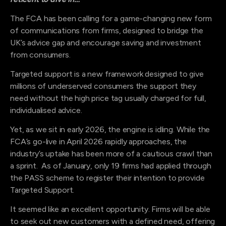
The FCA has been calling for a game-changing new form
of communications from firms, designed to bridge the
UK’s advice gap and encourage saving and investment
from consumers.
Targeted support is a new framework designed to give
millions of underserved consumers the support they
need without the high price tag usually charged for full,
individualised advice.
Yet, as we sit in early 2026, the engine is idling. While the
FCA’s go-live in April 2026 rapidly approaches, the
industry’s uptake has been more of a cautious crawl than
a sprint. As of January, only 19 firms had applied through
the PASS scheme to register their intention to provide
Targeted Support.
It seemed like an excellent opportunity. Firms will be able
to seek out new customers with a defined need, offering