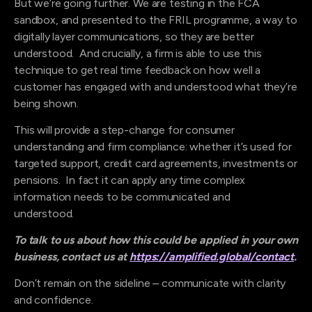
But we’re going further. We are testing in the FCA
sandbox, and presented to the FRIL programme, a way to
digitally layer communications, so they are better
understood. And crucially, a firm is able to use this
technique to get real time feedback on how well a
customer has engaged with and understood what they’re
being shown.
This will provide a step-change for consumer
understanding and firm compliance: whether it’s used for
targeted support, credit card agreements, investments or
pensions. In fact it can apply any time complex
information needs to be communicated and
understood.
To talk to us about how this could be applied in your own
business, contact us at
https://amplified.global/contact
.
Don’t remain on the sideline – communicate with clarity
and confidence.