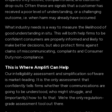
drop-outs. Often these are signals that a customer has
received a poor level of understanding, or a challenging
outcome, i.e. when harm may already have occurred.
What industry needs is a way to measure the likelihood of
good understanding in situ. This will both help firms to be
confident consumers are properly informed and likely to
make better decisions, but also protect firms against
claims of miscommunicating, complaints and Consumer
Duty non-compliance.
This is Where Amplifi Can Help
Our intelligibility assessment and simplification software
is market-leading. It is the only assessment that
confidently tells firms whether their communications are
going to be understood, who might struggle, and
(importantly) how to fix that. We’re the only regulation-
grade assessment tool out there.