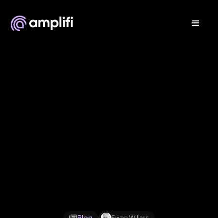
Feb 6, 2026
Blog
Ewan Willars