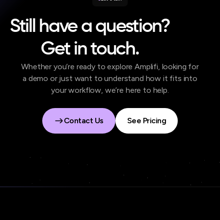
Still have a question?
Get in touch.
Whether you’re ready to explore Amplifi, looking for
a demo or just want to understand how it fits into
your workflow, we’re here to help.
Contact Us
See Pricing
Contact Us
See Pricing