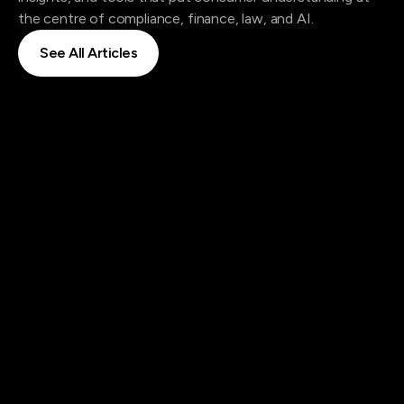
the centre of compliance, finance, law, and AI.
See All Articles
See All Articles
|
Blog
Aug 21, 2025
Dr Sarah Sabbghan