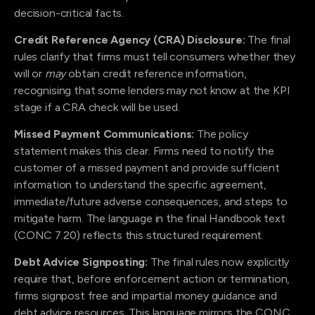
decision-critical facts.
Credit Reference Agency (CRA) Disclosure:
The final
rules clarify that firms must tell consumers whether they
will or
may
obtain credit reference information,
recognising that some lenders may not know at the KPI
stage if a CRA check will be used.
Missed Payment Communications:
The policy
statement makes this clear. Firms need to notify the
customer of a missed payment and provide sufficient
information to understand the specific agreement,
immediate/future adverse consequences, and steps to
mitigate harm. The language in the final Handbook text
(CONC 7.20) reflects this structured requirement.
Debt Advice Signposting:
The final rules now explicitly
require that, before enforcement action or termination,
firms signpost free and impartial money guidance and
debt advice resources. This language mirrors the CONC