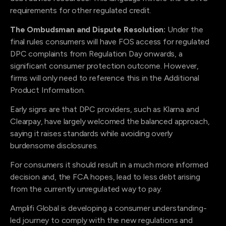
requirements for other regulated credit.
The Ombudsman and Dispute Resolution:
Under the
final rules consumers will have FOS access for regulated
DPC complaints from Regulation Day onwards, a
significant consumer protection outcome. However,
firms will only need to reference this in the Additional
Product Information.
Early signs are that DPC providers, such as Klarna and
Clearpay, have largely welcomed the balanced approach,
saying it raises standards while avoiding overly
burdensome disclosures.
For consumers it should result in a much more informed
decision and, the FCA hopes, lead to less debt arising
from the currently unregulated way to pay.
Amplifi Global is developing a consumer understanding-
led journey to comply with the new regulations and