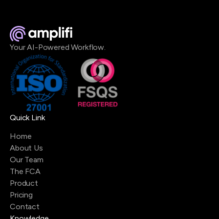
Your AI-Powered Workflow.
Quick Link
Home
About Us
Our Team
The FCA
Product
Pricing
Contact
Knowledge