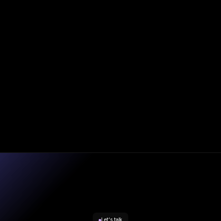
|
Blog
Oct 20, 2025
Andy Smith
Consumer Duty in Practice – Strategic Rebalancing and
the New Enforcement Reality
Let's talk