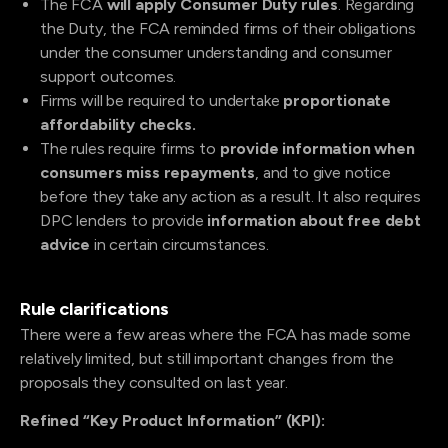
The FCA
will apply
Consumer Duty rules
. Regarding
the Duty, the FCA reminded firms of their obligations
under the consumer understanding and consumer
support outcomes.
Firms will be required to undertake
proportionate
affordability checks.
The rules require firms to
provide information when
consumers miss repayments
, and to give notice
before they take any action as a result. It also requires
DPC lenders to provide
information about free debt
advice
in certain circumstances.
Rule clarifications
There were a few areas where the FCA has made some
relatively limited, but still important changes from the
proposals they consulted on last year.
Refined “Key Product Information” (KPI):