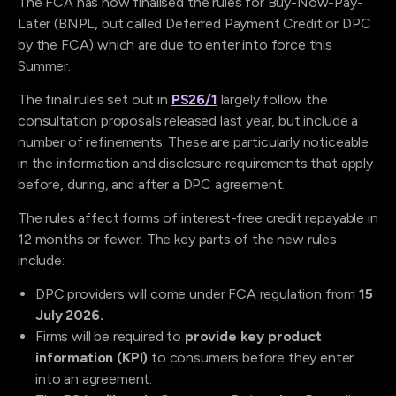
The FCA
has now finalised the rules for Buy-Now-Pay-
Later (BNPL, but called Deferred Payment Credit or DPC
by the FCA) which are due to enter into force this
Summer.
The final rules set out in
PS26/1
largely follow the
consultation proposals released last year, but include a
number of refinements. These are particularly noticeable
in the information and disclosure requirements that apply
before, during, and after a DPC agreement.
The rules affect forms of interest-free credit repayable in
12 months or fewer. The key parts of the new rules
include:
DPC providers will come under FCA regulation from
15
July 2026.
Firms will be required to
provide key product
information (KPI)
to consumers before they enter
into an agreement.