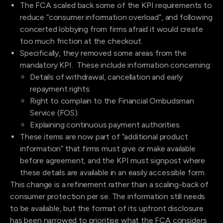
The FCA scaled back some of the KPI requirements to
reduce “consumer information overload”, and following
concerted lobbying from firms afraid it would create
too much friction at the checkout.
Specifically, they removed some areas from the
mandatory KPI. These include information concerning:
Details of withdrawal, cancellation and early
repayment rights.
Right to complain to the Financial Ombudsman
Service (FOS).
Explaining continuous payment authorities.
These items are now part of “additional product
information” that firms must give or make available
before agreement, and the KPI must signpost where
these details are available in an easily accessible form.
This change is a refinement rather than a scaling-back of
consumer protection per se. The information still needs
to be available, but the format of its upfront disclosure
has been narrowed to prioritise what the FCA considers