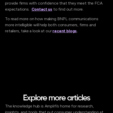
provide firms with confidence that they meet the FCA
expectations.
Contact us
to find out more.
To read more on how making BNPL communications
more intelligible will help both consumers, firms and
retailers, take a look at our
recent blogs
.
Explore more articles
The knowledge hub is Amplifi’s home for research,
insights, and tools that put consumer understanding at