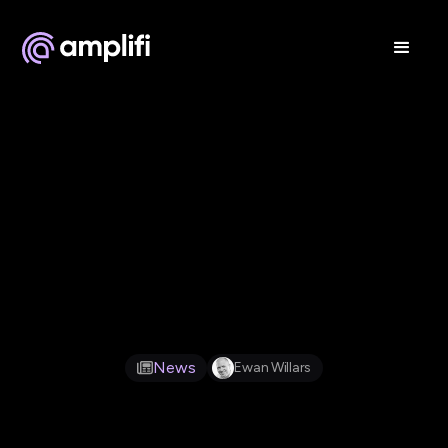
Feb 12, 2026
News
Ewan Willars